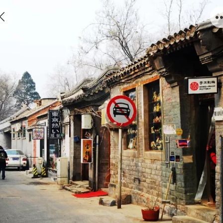
Discover old Beijing