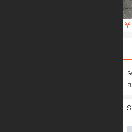
￥
s
a
S