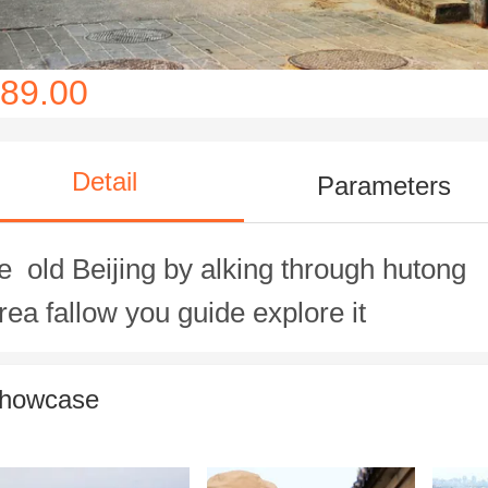
89.00
Detail
Parameters
e old Beijing by alking through hutong
rea fallow you guide explore it
howcase